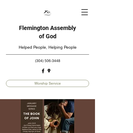
Flemington Assembly
of God
Helped People, Helping People
(304) 506-3448
Worship Service