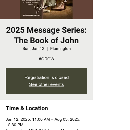
2025 Message Series:
The Book of John
Sun, Jan 12
  |  
Flemington
#GROW
Registration is closed
See other events
Time & Location
Jan 12, 2025, 11:00 AM – Aug 03, 2025,
12:30 PM