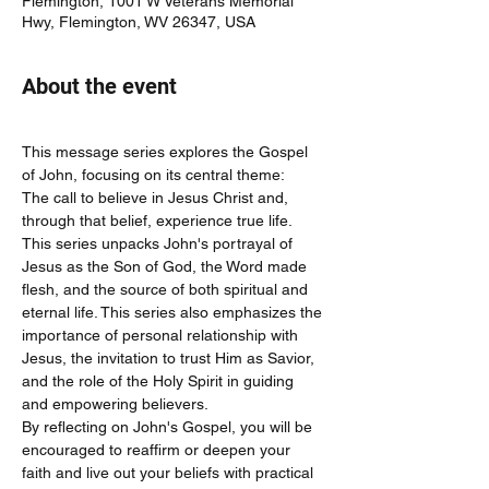
Flemington, 1001 W Veterans Memorial
Hwy, Flemington, WV 26347, USA
About the event
This message series explores the Gospel 
of John, focusing on its central theme:
The call to believe in Jesus Christ and, 
through that belief, experience true life.
This series unpacks John's portrayal of 
Jesus as the Son of God, the Word made 
flesh, and the source of both spiritual and 
eternal life. This series also emphasizes the 
importance of personal relationship with 
Jesus, the invitation to trust Him as Savior, 
and the role of the Holy Spirit in guiding 
and empowering believers.
By reflecting on John's Gospel, you will be 
encouraged to reaffirm or deepen your 
faith and live out your beliefs with practical 